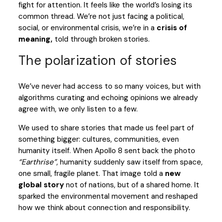
fight for attention. It feels like the world’s losing its
common thread. We’re not just facing a political,
social, or environmental crisis, we’re in a
crisis of
meaning,
told through broken stories.
The polarization of stories
We’ve never had access to so many voices, but with
algorithms curating and echoing opinions we already
agree with, we only listen to a few.
We used to share stories that made us feel part of
something bigger: cultures, communities, even
humanity itself. When Apollo 8 sent back the photo
“Earthrise”
, humanity suddenly saw itself from space,
one small, fragile planet. That image told a
new
global story
not of nations, but of a shared home. It
sparked the environmental movement and reshaped
how we think about connection and responsibility.