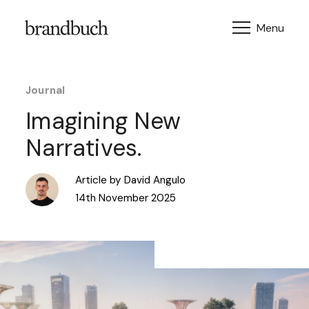
Skip to content
Journal
Imagining New
Narratives.
Article by David Angulo
14th November 2025