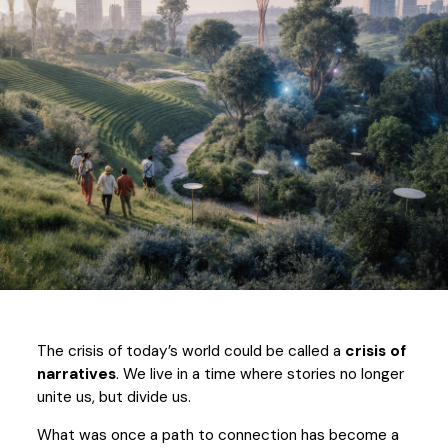
The crisis of today’s world could be called a
crisis of
narratives
. We live in a time where stories no longer
unite us, but divide us.
What was once a path to connection has become a