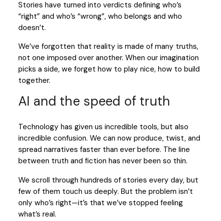
Stories have turned into verdicts defining who’s
“right” and who’s “wrong”, who belongs and who
doesn’t.
We’ve forgotten that reality is made of many truths,
not one imposed over another. When our imagination
picks a side, we forget how to play nice, how to build
together.
AI and the speed of truth
Technology has given us incredible tools, but also
incredible confusion. We can now produce, twist, and
spread narratives faster than ever before. The line
between truth and fiction has never been so thin.
We scroll through hundreds of stories every day, but
few of them touch us deeply. But the problem isn’t
only who’s right—it’s that we’ve stopped feeling
what’s real.