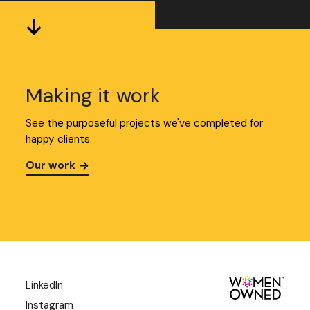
Making it work
See the purposeful projects we've completed for
happy clients.
Our work
LinkedIn
Instagram