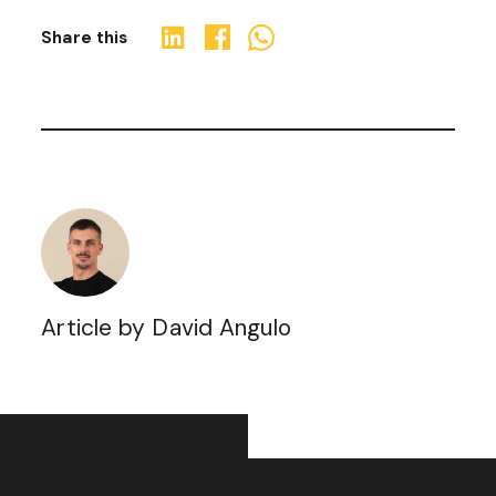
Share this
Article by David Angulo