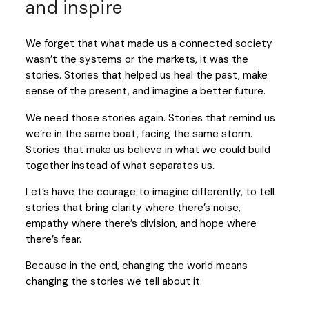
and inspire
We forget that what made us a connected society
wasn’t the systems or the markets, it was the
stories. Stories that helped us heal the past, make
sense of the present, and imagine a better future.
We need those stories again. Stories that remind us
we’re in the same boat, facing the same storm.
Stories that make us believe in what we could build
together instead of what separates us.
Let’s have the courage to imagine differently, to tell
stories that bring clarity where there’s noise,
empathy where there’s division, and hope where
there’s fear.
Because in the end, changing the world means
changing the stories we tell about it.