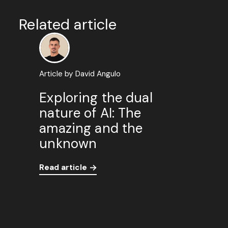
Related article
Article by David Angulo
Exploring the dual
nature of AI: The
amazing and the
unknown
Read article