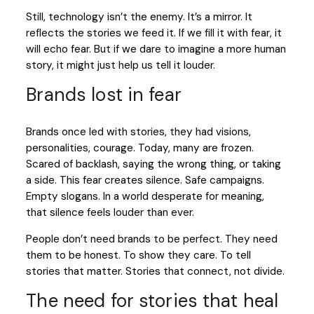
Still, technology isn’t the enemy. It’s a mirror. It
reflects the stories we feed it. If we fill it with fear, it
will echo fear. But if we dare to imagine a more human
story, it might just help us tell it louder.
Brands lost in fear
Brands once led with stories, they had visions,
personalities, courage. Today, many are frozen.
Scared of backlash, saying the wrong thing, or taking
a side. This fear creates silence. Safe campaigns.
Empty slogans. In a world desperate for meaning,
that silence feels louder than ever.
People don’t need brands to be perfect. They need
them to be honest. To show they care. To tell
stories that matter. Stories that connect, not divide.
The need for stories that heal