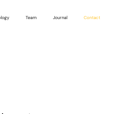
logy
Team
Journal
Contact