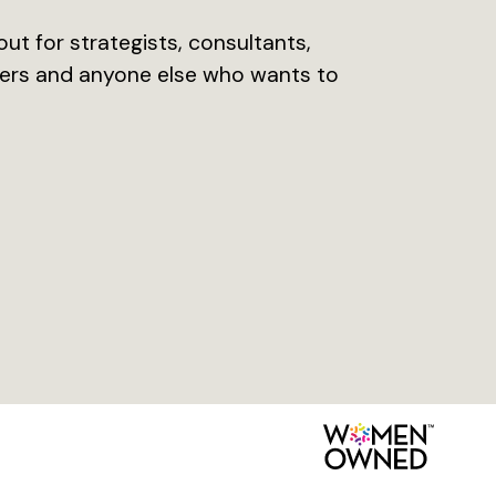
ut for strategists, consultants,
opers and anyone else who wants to