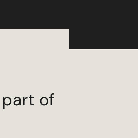
 part of