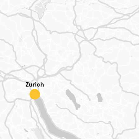
Zurich