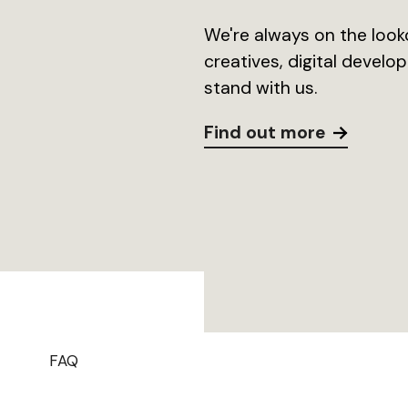
We're always on the looko
creatives, digital devel
stand with us.
Find out more
FAQ