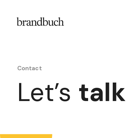
Skip to content
Contact
Let’s
talk