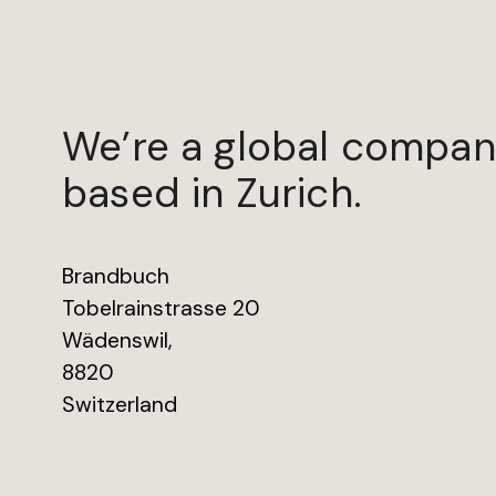
We’re a global compan
based in Zurich.
Brandbuch
Tobelrainstrasse 20
Wädenswil,
8820
Switzerland