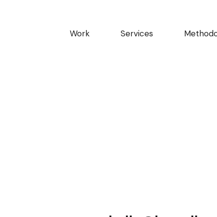
Work
Services
Methodo