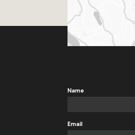
Name
Email