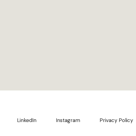
LinkedIn
Instagram
Privacy Policy