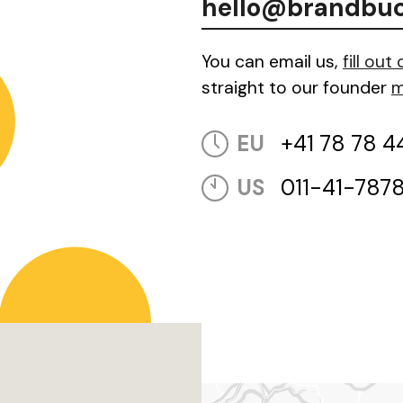
hello@brandbu
You can email us,
fill out
straight to our founder
m
EU
+41 78 78 4
US
011-41-787