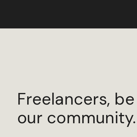
Freelancers, be
our community.