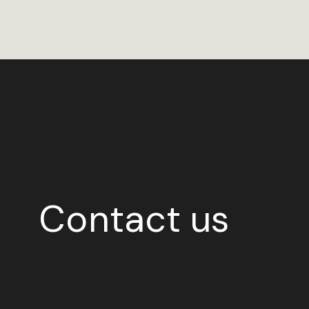
Contact us