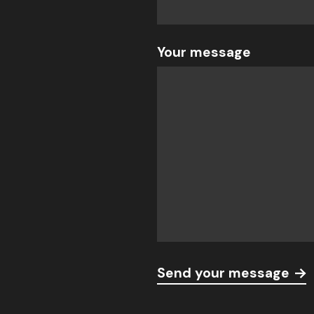
Your message
Send your message