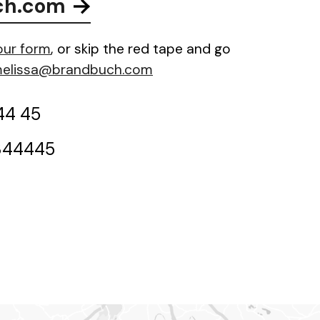
ch.com
 our form
, or skip the red tape and go
elissa@brandbuch.com
44 45
844445