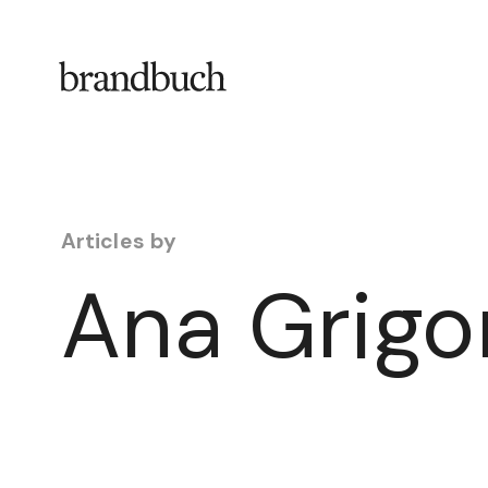
Skip to content
Articles by
Ana Grigo