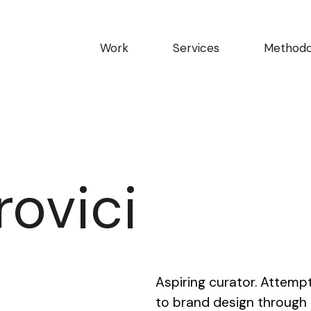
Work
Services
Methodo
rovici
Aspiring curator. Attemp
to brand design through th