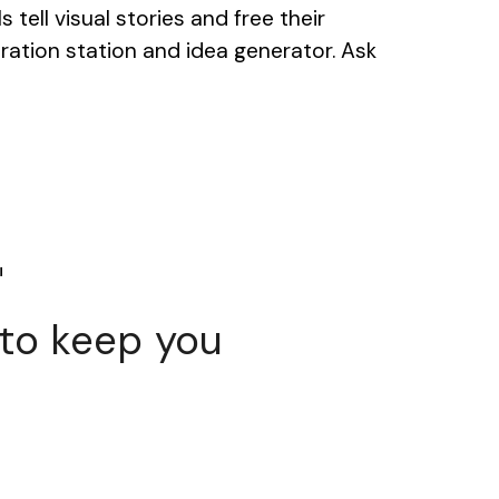
tell visual stories and free their
piration station and idea generator. Ask
i
 to keep you