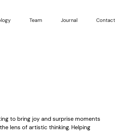
logy
Team
Journal
Contact
ting to bring joy and surprise moments
e lens of artistic thinking. Helping