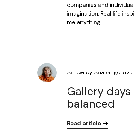
companies and individuals 
imagination. Real life ins
me anything.
Article by Ana Grigorovic
Gallery days
balanced
Read article